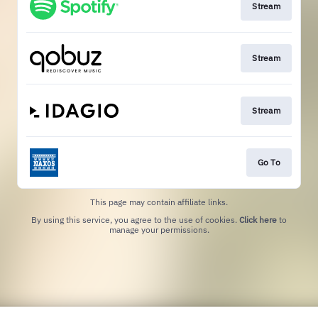
Stream
Stream
Stream
Go To
This page may contain affiliate links.
By using this service, you agree to the use of cookies.
Click here
to
manage your permissions.