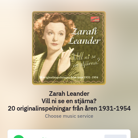
Zarah Leander
Vill ni se en stjärna?
20 originalinspelningar från åren 1931-1954
Choose music service