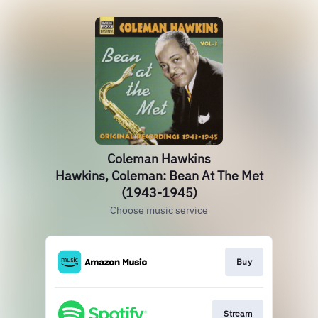
Coleman Hawkins
Hawkins, Coleman: Bean At The Met
(1943-1945)
Choose music service
Buy
Stream