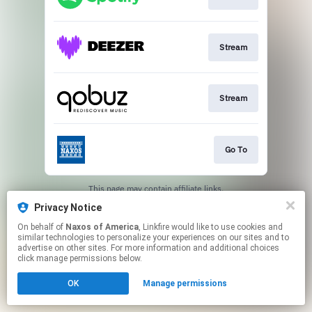
Stream
Stream
Go To
This page may contain affiliate links.
By using this service, you agree to the use of cookies.
Privacy Notice
Click here
to manage your permissions.
On behalf of
Naxos of America
, Linkfire would like to use cookies and
similar technologies to personalize your experiences on our sites and to
advertise on other sites. For more information and additional choices
click manage permissions below.
OK
Manage permissions