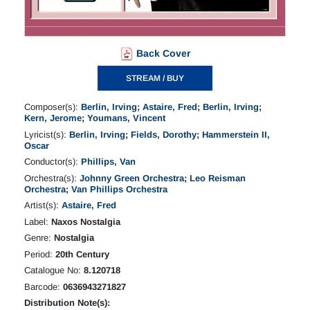
Back Cover
STREAM / BUY
Composer(s):
Berlin, Irving
;
Astaire, Fred
;
Berlin, Irving
;
Kern, Jerome
;
Youmans, Vincent
Lyricist(s):
Berlin, Irving
;
Fields, Dorothy
;
Hammerstein II,
Oscar
Conductor(s):
Phillips, Van
Orchestra(s):
Johnny Green Orchestra
;
Leo Reisman
Orchestra
;
Van Phillips Orchestra
Artist(s):
Astaire, Fred
Label:
Naxos Nostalgia
Genre:
Nostalgia
Period:
20th Century
Catalogue No:
8.120718
Barcode:
0636943271827
Distribution Note(s):