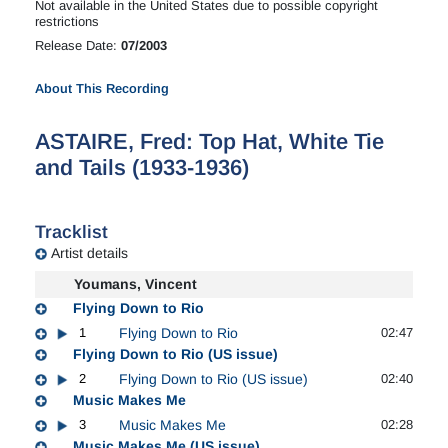
Not available in the United States due to possible copyright
restrictions
Release Date:
07/2003
About This Recording
ASTAIRE, Fred: Top Hat, White Tie
and Tails (1933-1936)
Tracklist
Artist details
Youmans, Vincent
Flying Down to Rio
1
Flying Down to Rio
02:47
Flying Down to Rio (US issue)
2
Flying Down to Rio (US issue)
02:40
Music Makes Me
3
Music Makes Me
02:28
Music Makes Me (US issue)