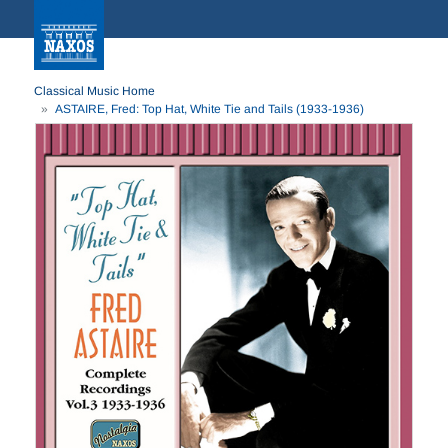
Classical Music Home
ASTAIRE, Fred: Top Hat, White Tie and Tails (1933-1936)