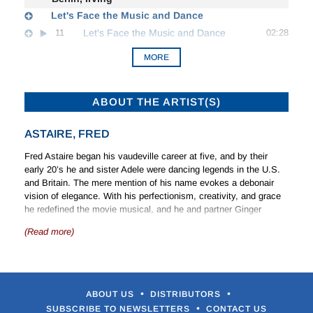
Let's Face the Music and Dance
11
Let's Face the Music and Dance
02:28
MORE
ABOUT THE ARTIST(S)
ASTAIRE, FRED
Fred Astaire began his vaudeville career at five, and by their
early 20’s he and sister Adele were dancing legends in the U.S.
and Britain. The mere mention of his name evokes a debonair
vision of elegance. With his perfectionism, creativity, and grace
he redefined the movie musical, and he and partner Ginger
Rogers set the standard for future dance pairings. But
(Read more)
choreography and dance were not his only forte. He was a
natural singer who introduced more songs by great American
tunesmiths than anyone else, and he proved his skill as a
dramatic actor in
On the Beach
(1959).
•
•
ABOUT US
DISTRIBUTORS
After a highly successful Broadway career, Adele left the team to
•
SUBSCRIBE TO NEWSLETTERS
CONTACT US
marry in 1932. Fred danced on stage with other partners. His first