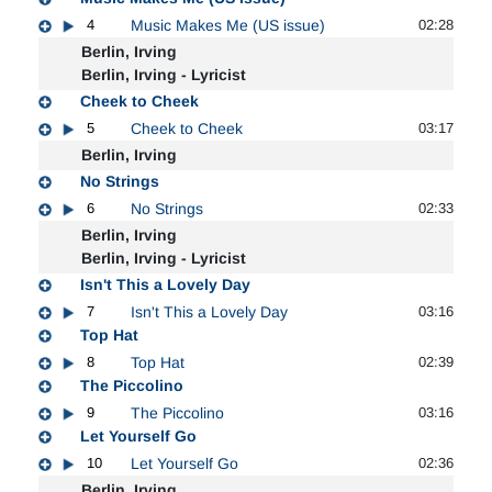
4
Music Makes Me (US issue)
02:28
Berlin, Irving
Berlin, Irving - Lyricist
Cheek to Cheek
5
Cheek to Cheek
03:17
Berlin, Irving
No Strings
6
No Strings
02:33
Berlin, Irving
Berlin, Irving - Lyricist
Isn't This a Lovely Day
7
Isn't This a Lovely Day
03:16
Top Hat
8
Top Hat
02:39
The Piccolino
9
The Piccolino
03:16
Let Yourself Go
10
Let Yourself Go
02:36
Berlin, Irving