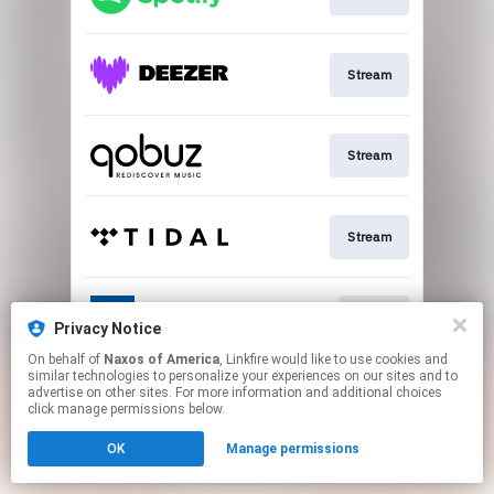
Stream
Stream
Stream
Go To
Privacy Notice
On behalf of
Naxos of America
, Linkfire would like to use cookies and
similar technologies to personalize your experiences on our sites and to
This page may contain affiliate links.
advertise on other sites. For more information and additional choices
By using this service, you agree to the use of cookies.
click manage permissions below.
Click here
to manage your permissions.
OK
Manage permissions