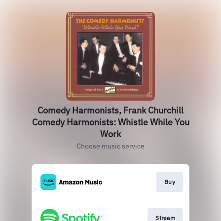
Comedy Harmonists, Frank Churchill
Comedy Harmonists: Whistle While You
Work
Choose music service
Buy
Stream