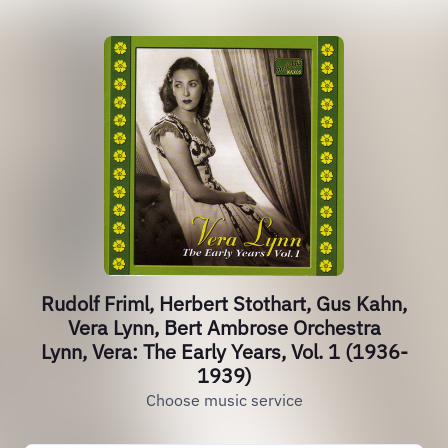
Rudolf Friml, Herbert Stothart, Gus Kahn,
Vera Lynn, Bert Ambrose Orchestra
Lynn, Vera: The Early Years, Vol. 1 (1936-
1939)
Choose music service