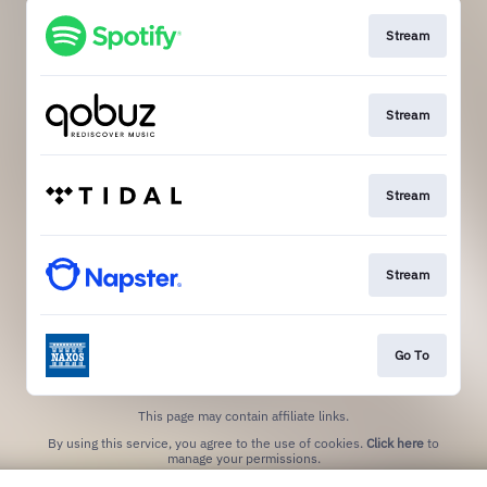
Stream
Stream
Stream
Stream
Go To
This page may contain affiliate links.
By using this service, you agree to the use of cookies.
Click here
to
manage your permissions.