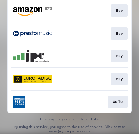
Buy
Buy
Buy
Buy
Go To
This page may contain affiliate links.
By using this service, you agree to the use of cookies.
Click here
to
manage your permissions.