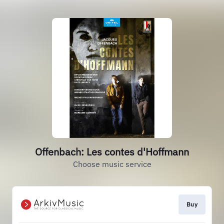
Offenbach: Les contes d'Hoffmann
Choose music service
Buy