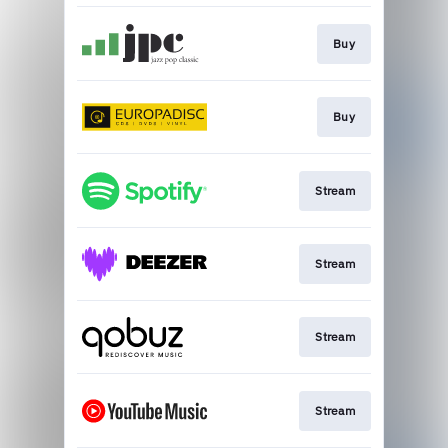
Buy
Buy
Stream
Stream
Stream
Stream