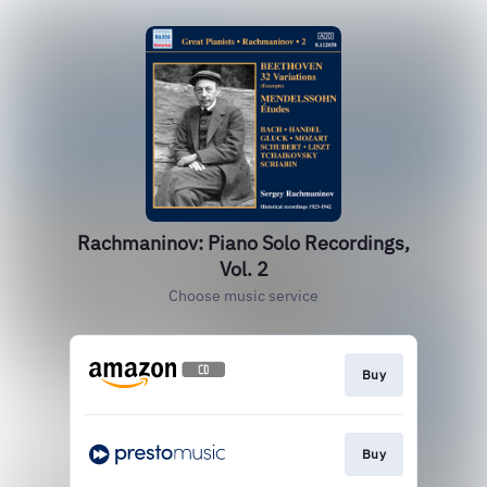
Rachmaninov: Piano Solo Recordings,
Vol. 2
Choose music service
Buy
Buy