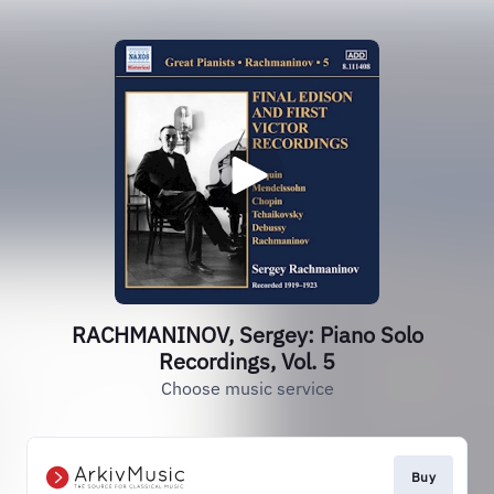
RACHMANINOV, Sergey: Piano Solo
Recordings, Vol. 5
Choose music service
Buy