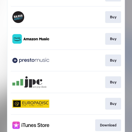
Buy
Buy
Buy
Buy
Buy
Download