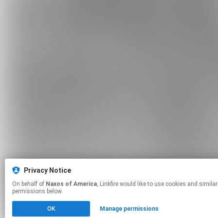
Privacy Notice
On behalf of
Naxos of America
, Linkfire would like to use cookies and similar technologies to personalize your experiences on our sites and to advertise on other sites. For more information and additional choices click manage
permissions below.
OK
Manage permissions