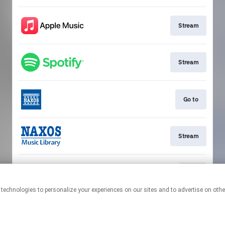
Stream
Stream
Go to
Stream
Play
This page may contain affiliate links.
By using this service, you agree to the use of cookies.
Click here
to
manage your permissions.