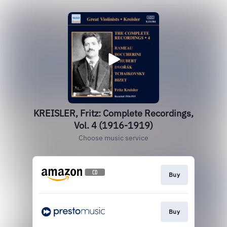
KREISLER, Fritz: Complete Recordings,
Vol. 4 (1916-1919)
Choose music service
Buy
Buy