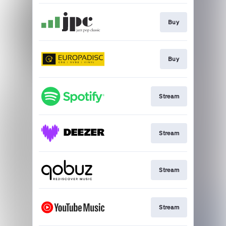
Buy
Buy
Stream
Stream
Stream
Stream