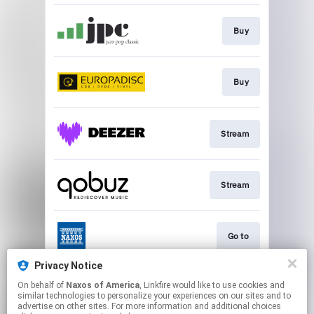
Buy
Buy
Stream
Stream
Go to
Privacy Notice
On behalf of
Naxos of America
, Linkfire would like to use cookies and
Stream
similar technologies to personalize your experiences on our sites and to
advertise on other sites. For more information and additional choices