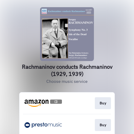
Rachmaninov conducts Rachmaninov
(1929, 1939)
Choose music service
Buy
Buy