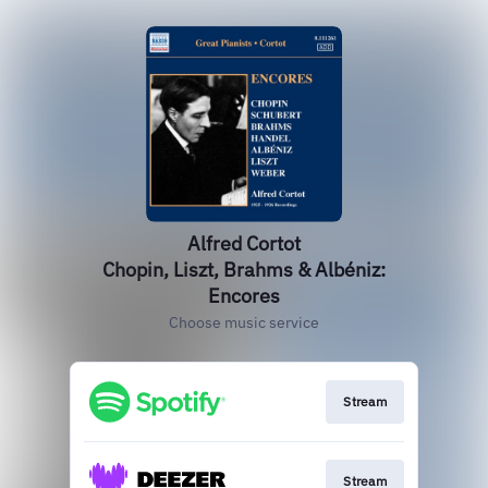
Alfred Cortot
Chopin, Liszt, Brahms & Albéniz:
Encores
Choose music service
Stream
Stream