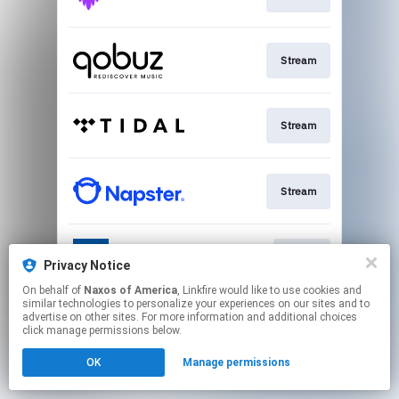
Stream
Stream
Stream
Go To
Privacy Notice
On behalf of
Naxos of America
, Linkfire would like to use cookies and
similar technologies to personalize your experiences on our sites and to
This page may contain affiliate links.
advertise on other sites. For more information and additional choices
By using this service, you agree to the use of cookies.
click manage permissions below.
Click here
to manage your permissions.
OK
Manage permissions