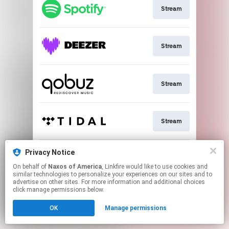
Stream
Stream
Stream
Stream
Privacy Notice
Go To
On behalf of
Naxos of America
, Linkfire would like to use cookies and
similar technologies to personalize your experiences on our sites and to
advertise on other sites. For more information and additional choices
This page may contain affiliate links.
click manage permissions below.
By using this service, you agree to the use of cookies.
Click here
to manage your permissions.
OK
Manage permissions