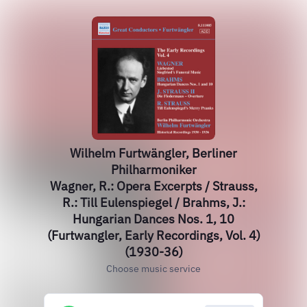
Wilhelm Furtwängler, Berliner
Philharmoniker
Wagner, R.: Opera Excerpts / Strauss,
R.: Till Eulenspiegel / Brahms, J.:
Hungarian Dances Nos. 1, 10
(Furtwangler, Early Recordings, Vol. 4)
(1930-36)
Choose music service