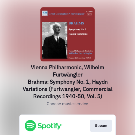
Vienna Philharmonic, Wilhelm
Furtwängler
Brahms: Symphony No. 1, Haydn
Variations (Furtwangler, Commercial
Recordings 1940-50, Vol. 5)
Choose music service
Stream