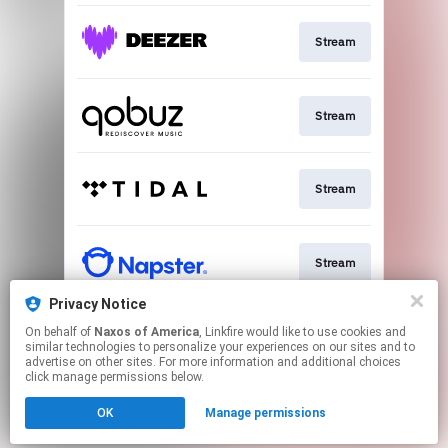
Stream
Stream
Stream
Stream
Privacy Notice
On behalf of
Naxos of America
, Linkfire would like to use cookies and
Go To
similar technologies to personalize your experiences on our sites and to
advertise on other sites. For more information and additional choices
click manage permissions below.
This page may contain affiliate links.
OK
Manage permissions
By using this service, you agree to the use of cookies.
Click here
to manage your permissions.