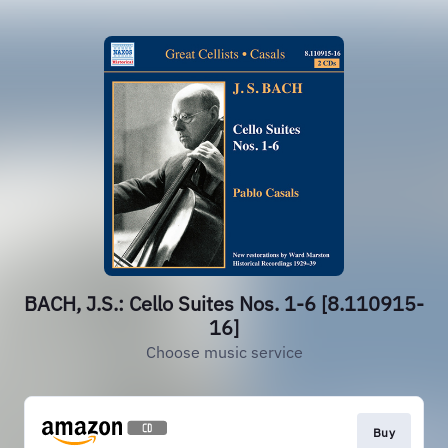
BACH, J.S.: Cello Suites Nos. 1-6 [8.110915-
16]
Choose music service
Buy