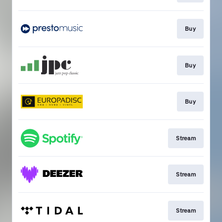
Buy
Buy
Buy
Stream
Stream
Stream