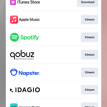
Download
Stream
Stream
Stream
Stream
Stream