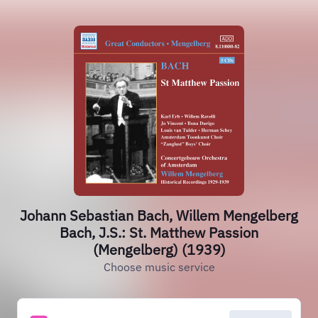
Johann Sebastian Bach, Willem Mengelberg
Bach, J.S.: St. Matthew Passion
(Mengelberg) (1939)
Choose music service