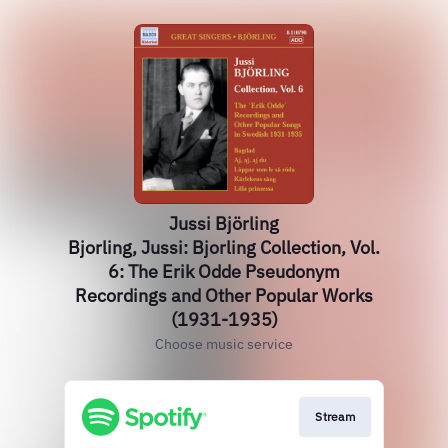
Jussi Björling
Bjorling, Jussi: Bjorling Collection, Vol.
6: The Erik Odde Pseudonym
Recordings and Other Popular Works
(1931-1935)
Choose music service
Stream