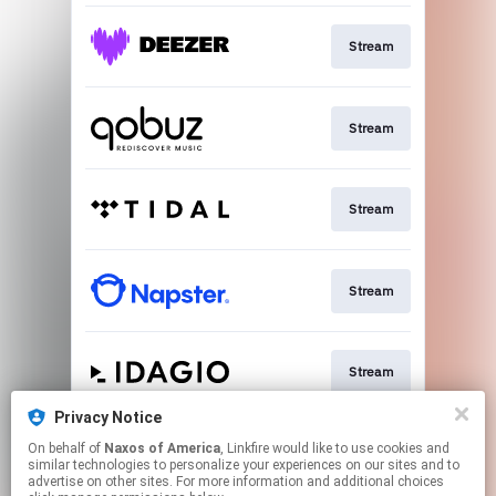
Stream
Stream
Stream
Stream
Stream
Privacy Notice
On behalf of
Naxos of America
, Linkfire would like to use cookies and
Go To
similar technologies to personalize your experiences on our sites and to
advertise on other sites. For more information and additional choices