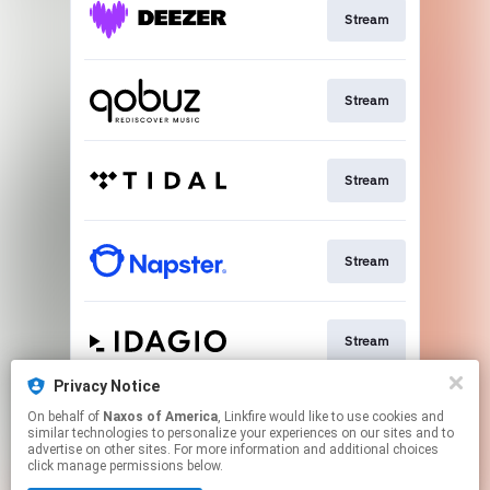
Stream
Stream
Stream
Stream
Stream
Privacy Notice
On behalf of
Naxos of America
, Linkfire would like to use cookies and
Go To
similar technologies to personalize your experiences on our sites and to
advertise on other sites. For more information and additional choices
click manage permissions below.
This page may contain affiliate links.