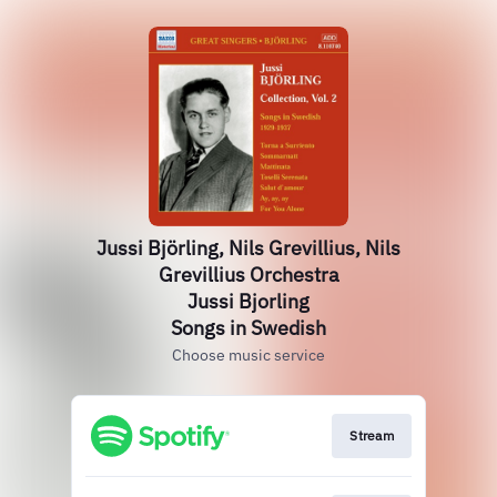
Jussi Björling, Nils Grevillius, Nils
Grevillius Orchestra
Jussi Bjorling
Songs in Swedish
Choose music service
Stream