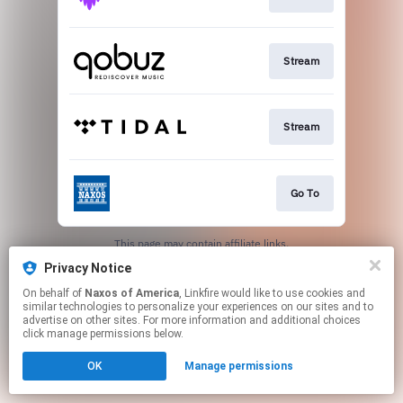
Stream
Stream
Go To
This page may contain affiliate links.
By using this service, you agree to the use of cookies.
Privacy Notice
Click here
to manage your permissions.
On behalf of
Naxos of America
, Linkfire would like to use cookies and
similar technologies to personalize your experiences on our sites and to
advertise on other sites. For more information and additional choices
click manage permissions below.
OK
Manage permissions