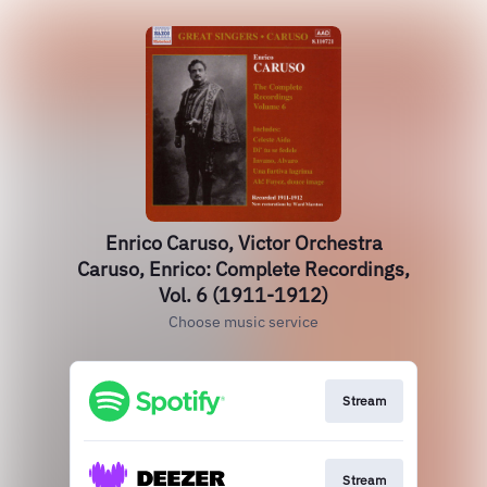
Enrico Caruso, Victor Orchestra
Caruso, Enrico: Complete Recordings,
Vol. 6 (1911-1912)
Choose music service
Stream
Stream