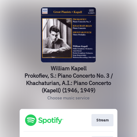
William Kapell
Prokofiev, S.: Piano Concerto No. 3 /
Khachaturian, A.I.: Piano Concerto
(Kapell) (1946, 1949)
Choose music service
Stream