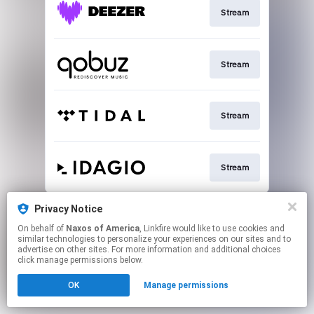
Stream
Stream
Stream
Stream
This page may contain affiliate links.
Privacy Notice
By using this service, you agree to the use of cookies.
On behalf of
Naxos of America
, Linkfire would like to use cookies and
Click here
to manage your permissions.
similar technologies to personalize your experiences on our sites and to
advertise on other sites. For more information and additional choices
click manage permissions below.
OK
Manage permissions