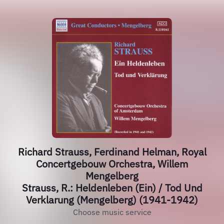
Richard Strauss, Ferdinand Helman, Royal
Concertgebouw Orchestra, Willem
Mengelberg
Strauss, R.: Heldenleben (Ein) / Tod Und
Verklarung (Mengelberg) (1941-1942)
Choose music service