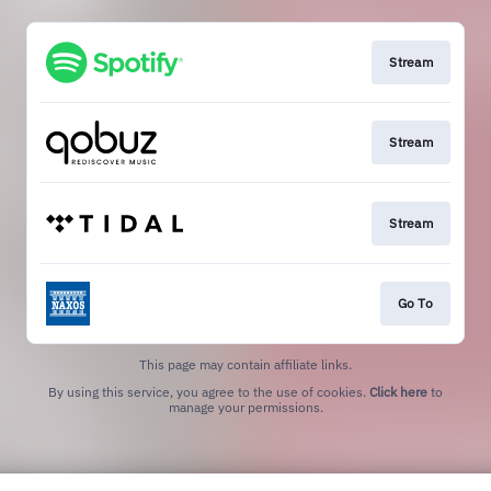
Stream
Stream
Stream
Go To
This page may contain affiliate links.
By using this service, you agree to the use of cookies.
Click here
to
manage your permissions.