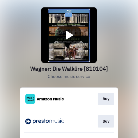
Wagner: Die Walküre [810104]
Choose music service
Buy
Buy