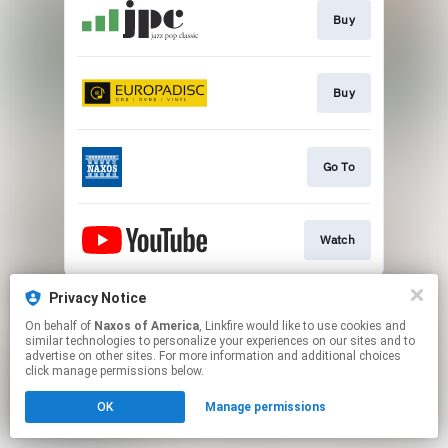
Buy
Buy
Go To
Watch
This page may contain affiliate links.
Privacy Notice
By using this service, you agree to the use of cookies.
On behalf of
Naxos of America
, Linkfire would like to use cookies and
Click here
to manage your permissions.
similar technologies to personalize your experiences on our sites and to
advertise on other sites. For more information and additional choices
click manage permissions below.
OK
Manage permissions