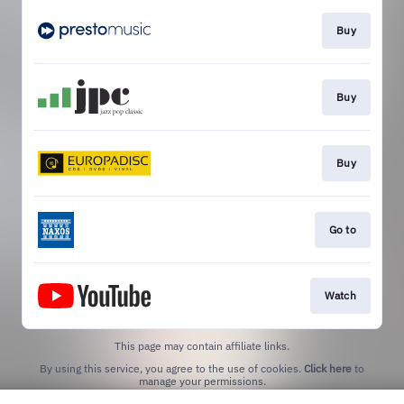
Buy
Buy
Buy
Go to
Watch
This page may contain affiliate links.
By using this service, you agree to the use of cookies.
Click here
to
manage your permissions.