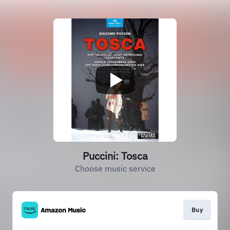
Puccini: Tosca
Choose music service
Buy