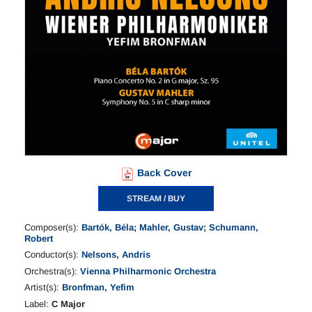
Back Cover
STREAM / BUY
Composer(s):
Bartók, Béla
;
Mahler, Gustav
;
Schumann,
Robert
Conductor(s):
Nelsons, Andris
Orchestra(s):
Vienna Philharmonic Orchestra
Artist(s):
Bronfman, Yefim
Label:
C Major