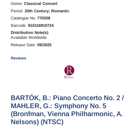
Genre:
Classical Concert
Period:
20th Century; Romantic
Catalogue No:
770208
Barcode:
810116910724
Distribution Note(s):
Available Worldwide
Release Date:
09/2025
Reviews
BARTÓK, B.: Piano Concerto No. 2 /
MAHLER, G.: Symphony No. 5
(Bronfman, Vienna Philharmonic, A.
Nelsons) (NTSC)