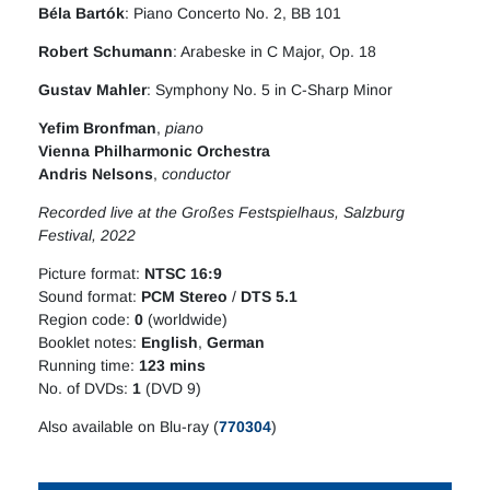
Béla Bartók
: Piano Concerto No. 2, BB 101
Robert Schumann
: Arabeske in C Major, Op. 18
Gustav Mahler
: Symphony No. 5 in C-Sharp Minor
Yefim Bronfman
,
piano
Vienna Philharmonic Orchestra
Andris Nelsons
,
conductor
Recorded live at the Großes Festspielhaus, Salzburg
Festival, 2022
Picture format:
NTSC 16:9
Sound format:
PCM Stereo
/
DTS 5.1
Region code:
0
(worldwide)
Booklet notes:
English
,
German
Running time:
123 mins
No. of DVDs:
1
(DVD 9)
Also available on Blu-ray (
770304
)