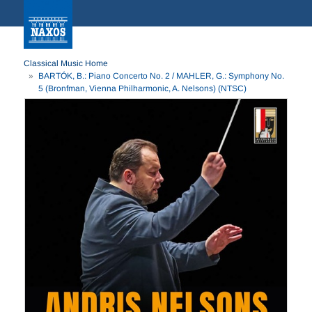
Classical Music Home
BARTÓK, B.: Piano Concerto No. 2 / MAHLER, G.: Symphony No.
5 (Bronfman, Vienna Philharmonic, A. Nelsons) (NTSC)