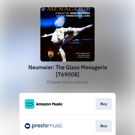
Neumeier: The Glass Menagerie
[769008]
Choose music service
Buy
Buy