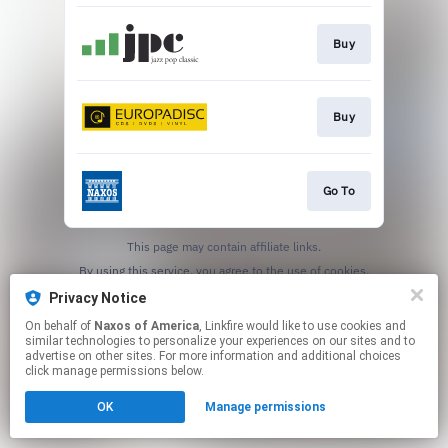
Buy
Buy
Go To
This page may contain affiliate links.
By using this service, you agree to the use of cookies.
Click here
to manage your permissions.
Privacy Notice
On behalf of
Naxos of America
, Linkfire would like to use cookies and
similar technologies to personalize your experiences on our sites and to
advertise on other sites. For more information and additional choices
click manage permissions below.
OK
Manage permissions