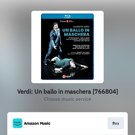
Verdi: Un ballo in maschera [766804]
Choose music service
Buy