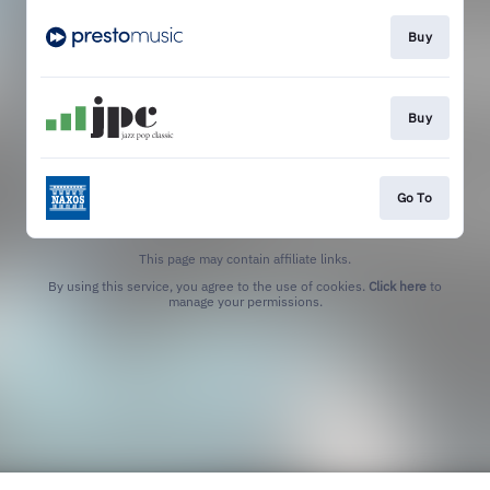
Buy
Buy
Go To
This page may contain affiliate links.
By using this service, you agree to the use of cookies.
Click here
to
manage your permissions.