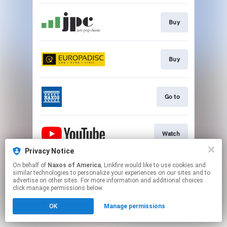
Buy
Buy
Go to
Watch
Privacy Notice
This page may contain affiliate links.
On behalf of
Naxos of America
, Linkfire would like to use cookies and
similar technologies to personalize your experiences on our sites and to
By using this service, you agree to the use of cookies.
advertise on other sites. For more information and additional choices
Click here
to manage your permissions.
click manage permissions below.
OK
Manage permissions