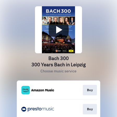
Bach 300
300 Years Bach in Leipzig
Choose music service
Buy
Buy