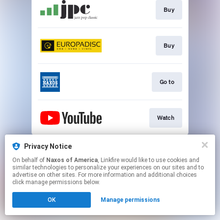
Buy
Buy
Go to
Watch
This page may contain affiliate links.
Privacy Notice
By using this service, you agree to the use of cookies.
On behalf of
Naxos of America
, Linkfire would like to use cookies and
Click here
to manage your permissions.
similar technologies to personalize your experiences on our sites and to
advertise on other sites. For more information and additional choices
click manage permissions below.
OK
Manage permissions