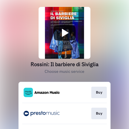
Rossini: Il barbiere di Siviglia
Choose music service
Buy
Buy