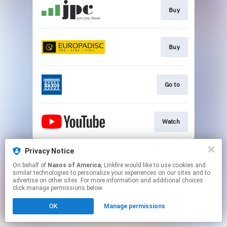
Buy
Buy
Go to
Watch
This page may contain affiliate links.
Privacy Notice
By using this service, you agree to the use of cookies.
On behalf of
Naxos of America
, Linkfire would like to use cookies and
Click here
to manage your permissions.
similar technologies to personalize your experiences on our sites and to
advertise on other sites. For more information and additional choices
click manage permissions below.
OK
Manage permissions