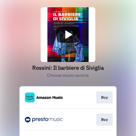
Rossini: Il barbiere di Siviglia
Choose music service
Buy
Buy