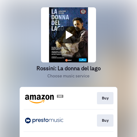
Rossini: La donna del lago
Choose music service
Buy
Buy