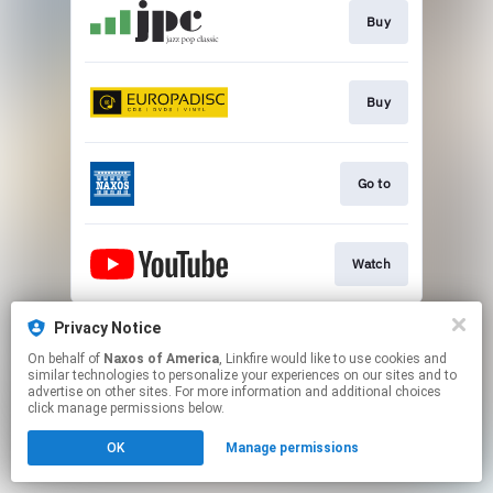
Buy
Buy
Go to
Watch
This page may contain affiliate links.
Privacy Notice
By using this service, you agree to the use of cookies.
On behalf of
Naxos of America
, Linkfire would like to use cookies and
Click here
to manage your permissions.
similar technologies to personalize your experiences on our sites and to
advertise on other sites. For more information and additional choices
click manage permissions below.
OK
Manage permissions