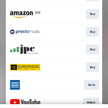
Buy
Buy
Buy
Buy
Go to
Watch