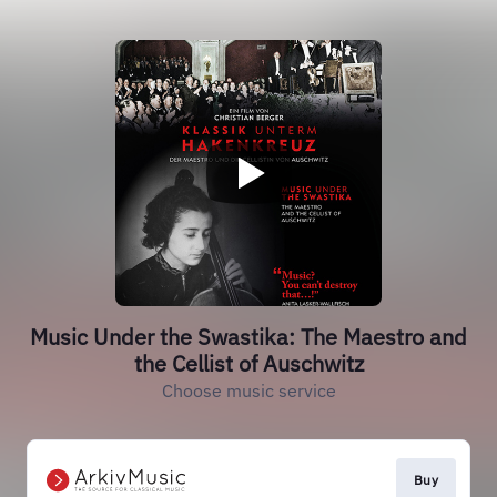
Music Under the Swastika: The Maestro and
the Cellist of Auschwitz
Choose music service
Buy