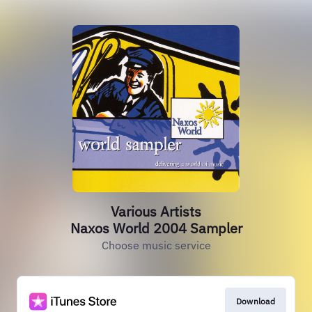
Various Artists
Naxos World 2004 Sampler
Choose music service
Download