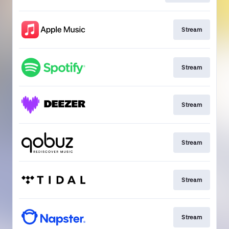
Stream
Stream
Stream
Stream
Stream
Stream