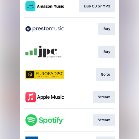
Buy CD or MP3
Buy
Buy
Go to
Stream
Stream