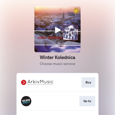
Winter Kolednica
Choose music service
Buy
Go to