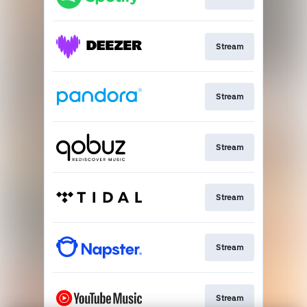
Stream
Stream
Stream
Stream
Stream
Stream