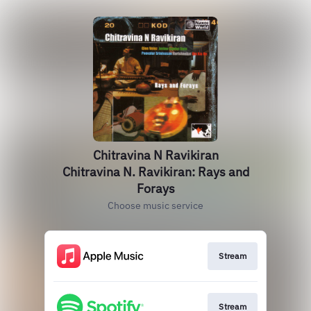
Chitravina N Ravikiran
Chitravina N. Ravikiran: Rays and
Forays
Choose music service
Stream
Stream