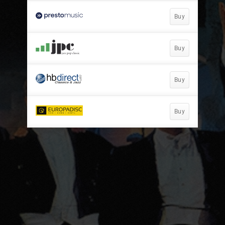
Buy
Buy
Buy
Buy