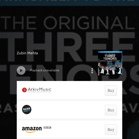
Zubin Mehta
Playback unavailable
Buy
Buy
Buy