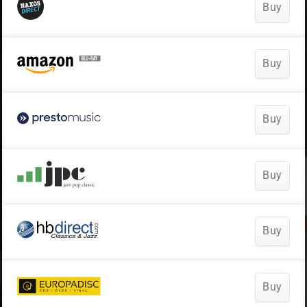
Buy
Buy
Buy
Buy
Buy
Buy