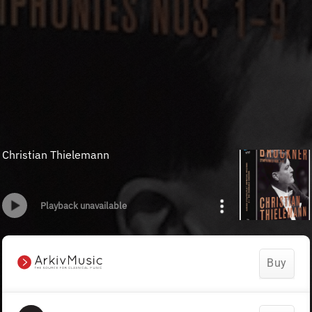
Christian Thielemann
Playback unavailable
Buy