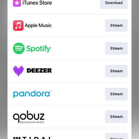
Download
Stream
Stream
Stream
Stream
Stream