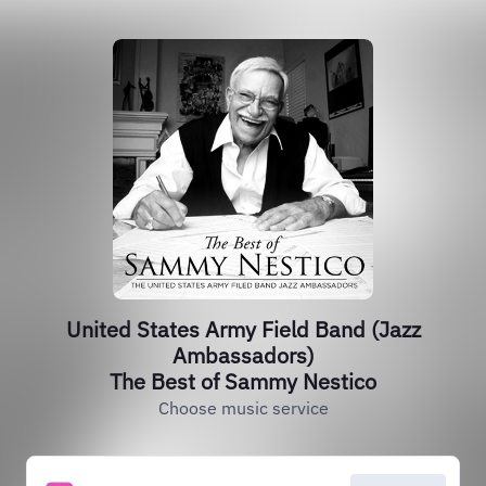
United States Army Field Band (Jazz
Ambassadors)
The Best of Sammy Nestico
Choose music service