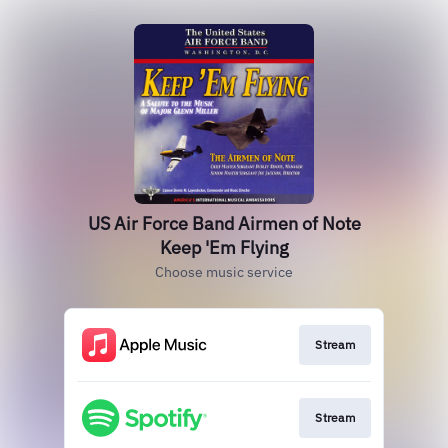
US Air Force Band Airmen of Note
Keep 'Em Flying
Choose music service
Stream
Stream