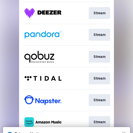
Stream
Stream
Stream
Stream
Stream
Stream