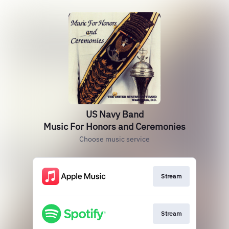
US Navy Band
Music For Honors and Ceremonies
Choose music service
Stream
Stream