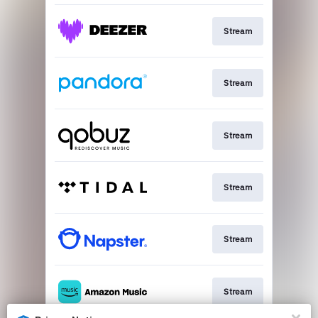
Stream
Stream
Stream
Stream
Stream
Stream