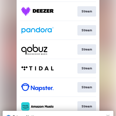
Stream
Stream
Stream
Stream
Stream
Stream