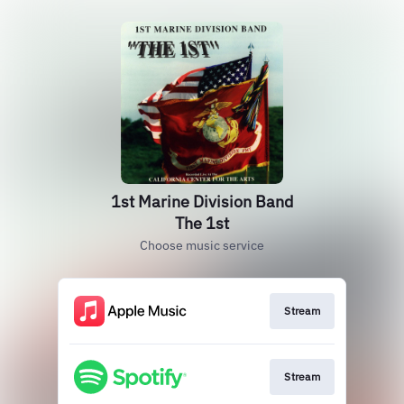
1st Marine Division Band
The 1st
Choose music service
Stream
Stream