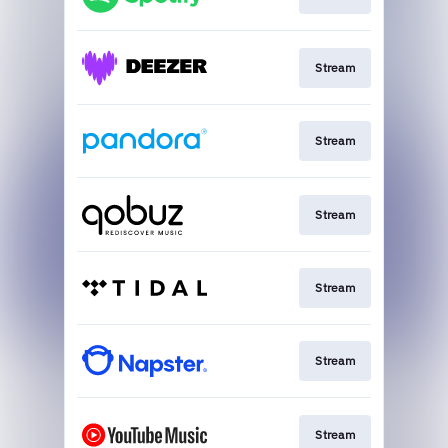
Stream
Stream
Stream
Stream
Stream
Stream