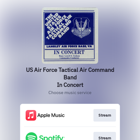
US Air Force Tactical Air Command
Band
In Concert
Choose music service
Stream
Stream