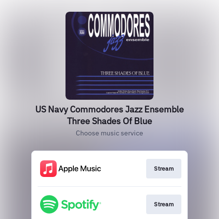
US Navy Commodores Jazz Ensemble
Three Shades Of Blue
Choose music service
Stream
Stream