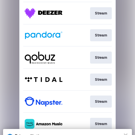
Stream
Stream
Stream
Stream
Stream
Stream