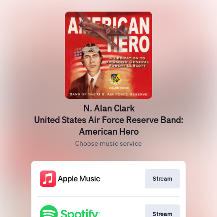
N. Alan Clark
United States Air Force Reserve Band:
American Hero
Choose music service
Stream
Stream