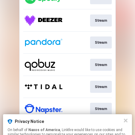
Stream
Stream
Stream
Stream
Stream
Privacy Notice
On behalf of
Naxos of America
, Linkfire would like to use cookies and
Go To
similar technologies to personalize your experiences on our sites and to