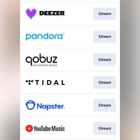
Stream
Stream
Stream
Stream
Stream
Stream