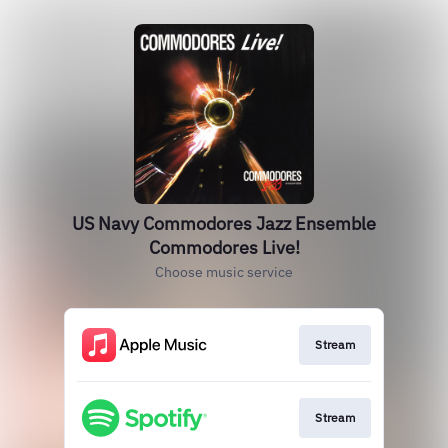
US Navy Commodores Jazz Ensemble
Commodores Live!
Choose music service
Stream
Stream