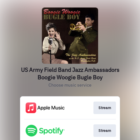
US Army Field Band Jazz Ambassadors
Boogie Woogie Bugle Boy
Choose music service
Stream
Stream