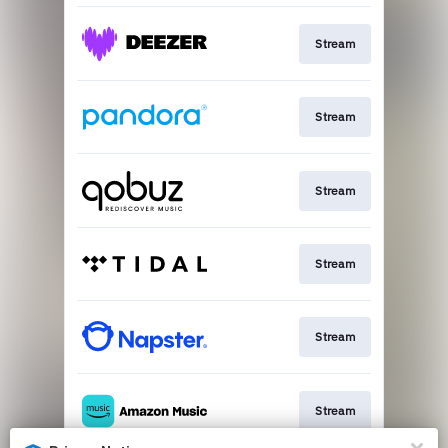
Stream
Stream
Stream
Stream
Stream
Stream