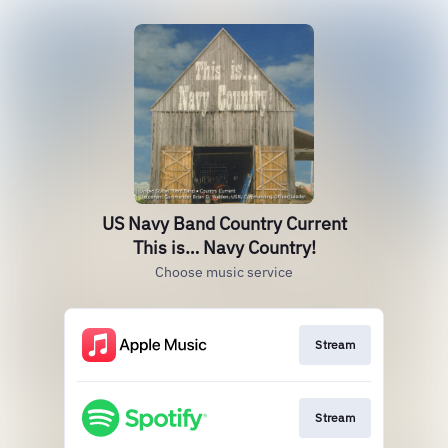
US Navy Band Country Current
This is… Navy Country!
Choose music service
Stream
Stream