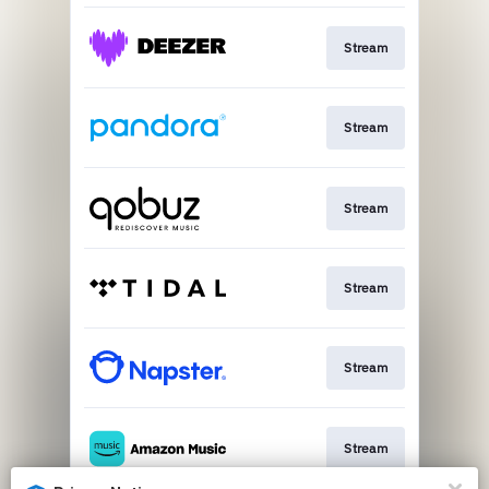
Stream
Stream
Stream
Stream
Stream
Stream