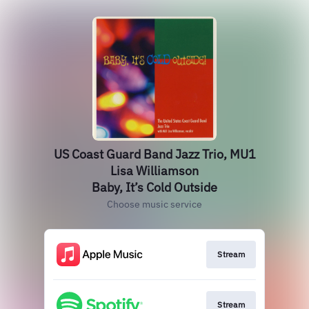
US Coast Guard Band Jazz Trio, MU1
Lisa Williamson
Baby, It’s Cold Outside
Choose music service
Stream
Stream