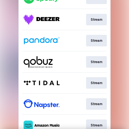
Stream
Stream
Stream
Stream
Stream
Stream