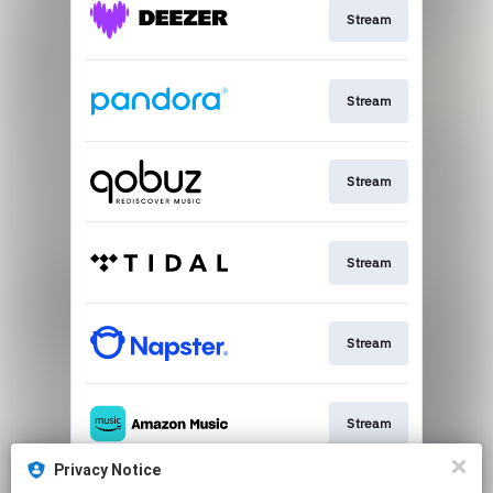
Stream
Stream
Stream
Stream
Stream
Stream
Privacy Notice