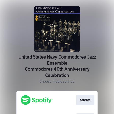
United States Navy Commodores Jazz
Ensemble
Commodores 40th Anniversary
Celebration
Choose music service
Stream