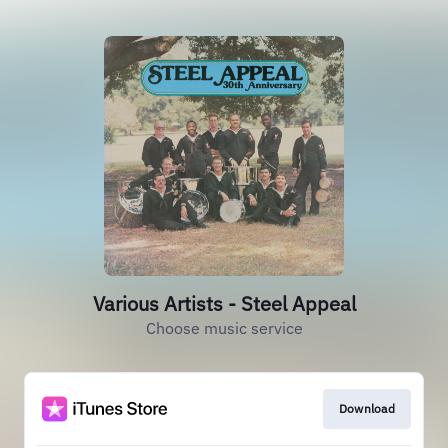
Various Artists - Steel Appeal
Choose music service
Download