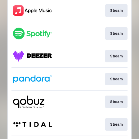
Stream
Stream
Stream
Stream
Stream
Stream