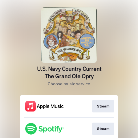
U.S. Navy Country Current
The Grand Ole Opry
Choose music service
Stream
Stream