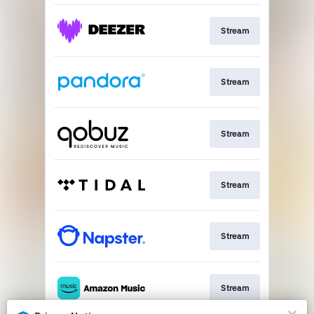
Stream
Stream
Stream
Stream
Stream
Stream