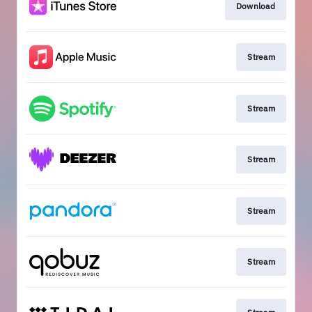
Download
Stream
Stream
Stream
Stream
Stream