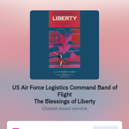
US Air Force Logistics Command Band of
Flight
The Blessings of Liberty
Choose music service